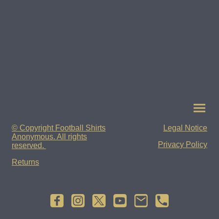
© Copyright Football Shirts
Legal Notice
Anonymous. All rights
Privacy Policy
reserved.
Returns