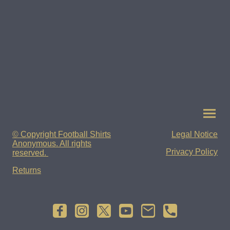
© Copyright Football Shirts
Legal Notice
Anonymous. All rights
Privacy Policy
reserved.
Returns