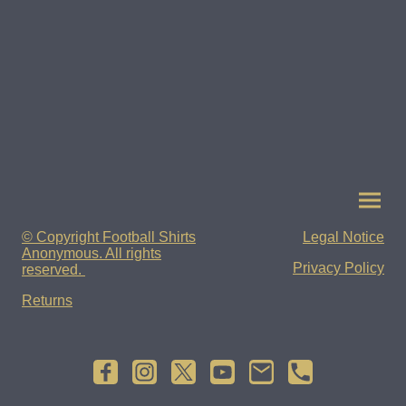
© Copyright Football Shirts
Legal Notice
Anonymous. All rights
Privacy Policy
reserved.
Returns