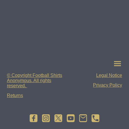
© Copyright Football Shirts
Legal Notice
Anonymous. All rights
Privacy Policy
reserved.
Returns