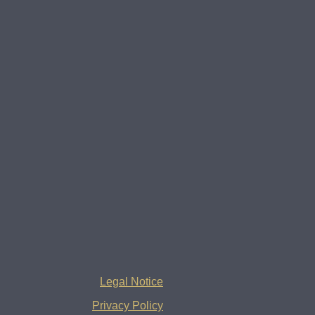
Legal Notice
Privacy Policy