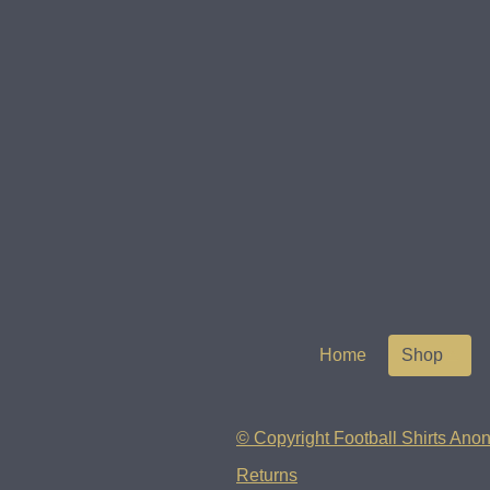
Home
Shop
© Copyright Football Shirts Anon
Returns