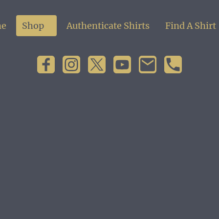
e
Shop
Authenticate Shirts
Find A Shirt