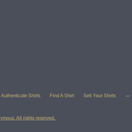
Authenticate Shirts
Find A Shirt
Sell Your Shirts
ymous. All rights reserved.