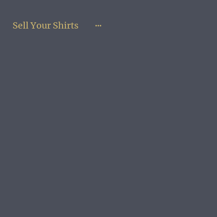
Sell Your Shirts