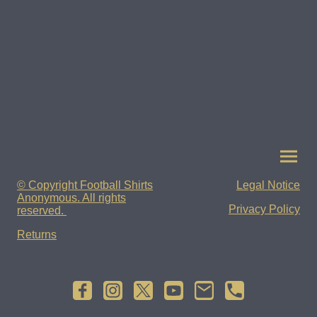
© Copyright Football Shirts
Legal Notice
Anonymous. All rights
Privacy Policy
reserved.
Returns