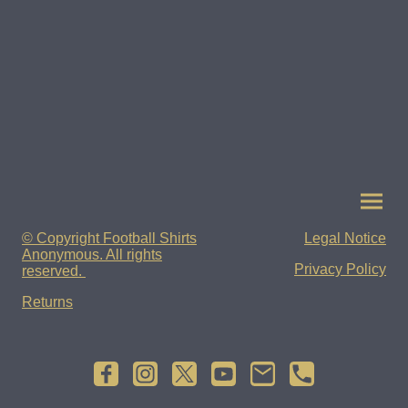
© Copyright Football Shirts
Legal Notice
Anonymous. All rights
Privacy Policy
reserved.
Returns