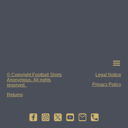
© Copyright Football Shirts
Legal Notice
Anonymous. All rights
Privacy Policy
reserved.
Returns