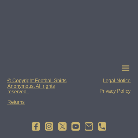
© Copyright Football Shirts
Legal Notice
Anonymous. All rights
Privacy Policy
reserved.
Returns