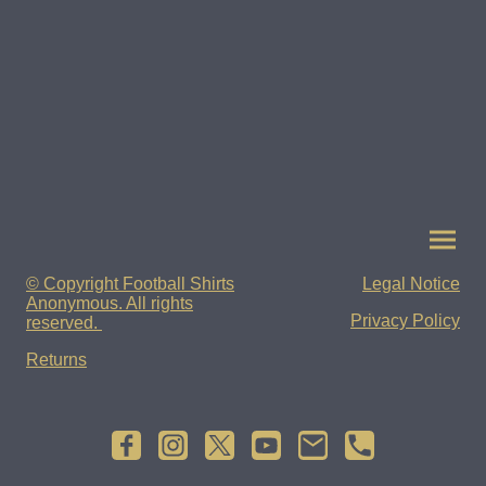
© Copyright Football Shirts
Legal Notice
Anonymous. All rights
Privacy Policy
reserved.
Returns