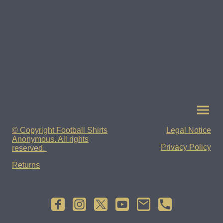
© Copyright Football Shirts
Legal Notice
Anonymous. All rights
Privacy Policy
reserved.
Returns