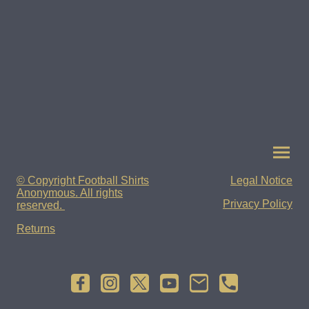
© Copyright Football Shirts
Legal Notice
Anonymous. All rights
Privacy Policy
reserved.
Returns