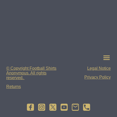
© Copyright Football Shirts
Legal Notice
Anonymous. All rights
Privacy Policy
reserved.
Returns