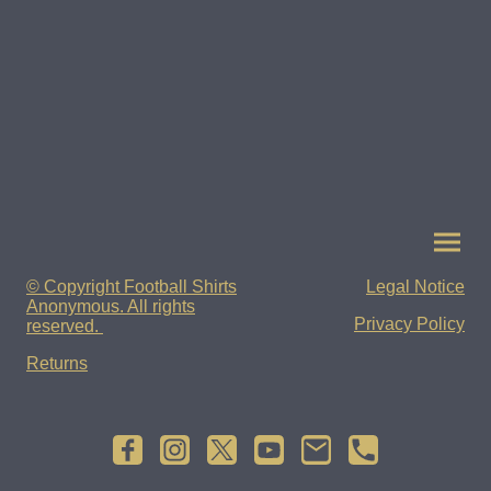
© Copyright Football Shirts
Legal Notice
Anonymous. All rights
Privacy Policy
reserved.
Returns