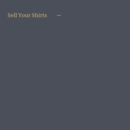
Sell Your Shirts