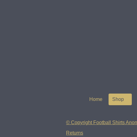
Home
Shop
© Copyright Football Shirts Anon
Returns