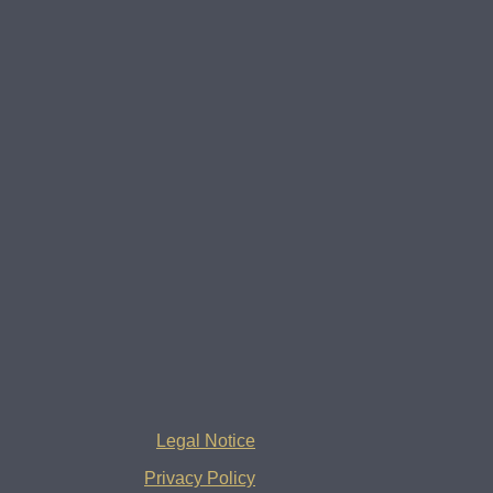
Legal Notice
Privacy Policy