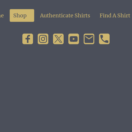
e
Shop
Authenticate Shirts
Find A Shirt