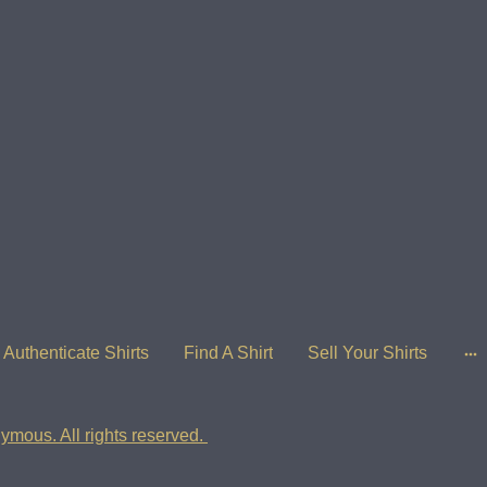
Authenticate Shirts
Find A Shirt
Sell Your Shirts
ymous. All rights reserved.