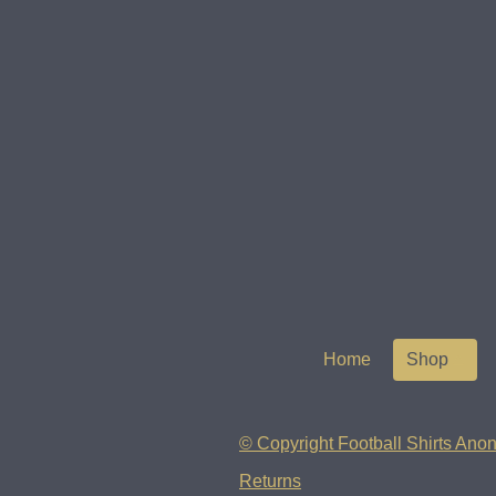
Home
Shop
© Copyright Football Shirts Anon
Returns