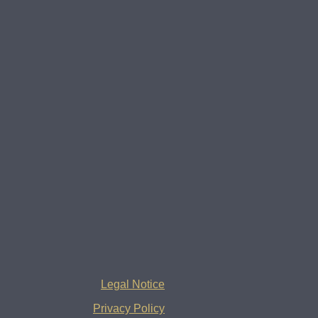
Legal Notice
Privacy Policy