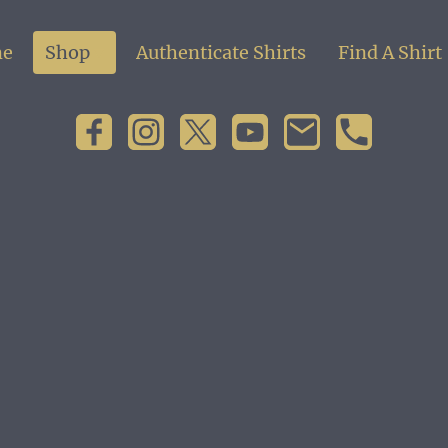
e
Shop
Authenticate Shirts
Find A Shirt