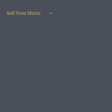
Sell Your Shirts