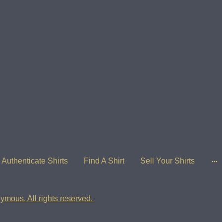
Authenticate Shirts
Find A Shirt
Sell Your Shirts
ymous. All rights reserved.