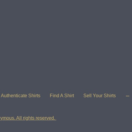
Authenticate Shirts
Find A Shirt
Sell Your Shirts
ymous. All rights reserved.