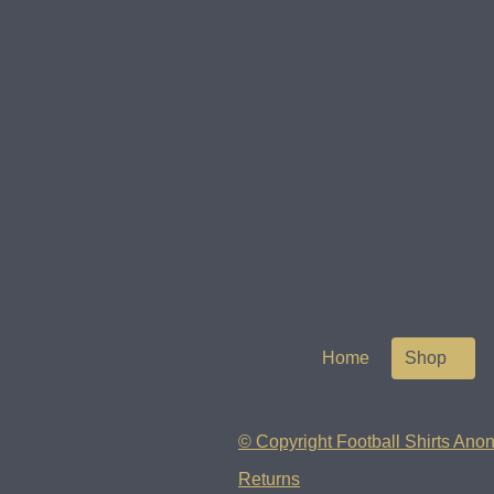
Home
Shop
© Copyright Football Shirts Anon
Returns