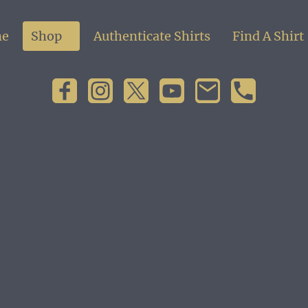
e
Shop
Authenticate Shirts
Find A Shirt