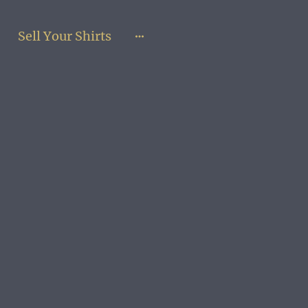
Sell Your Shirts