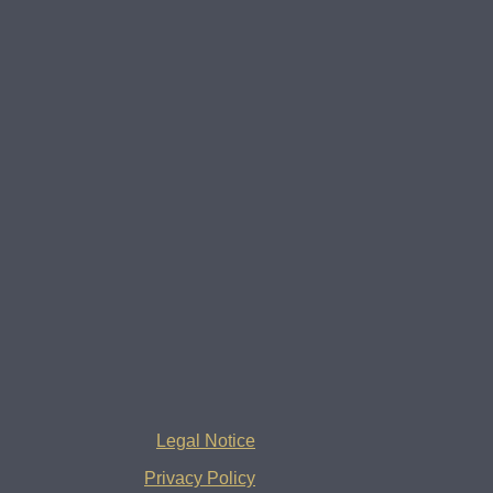
Legal Notice
Privacy Policy