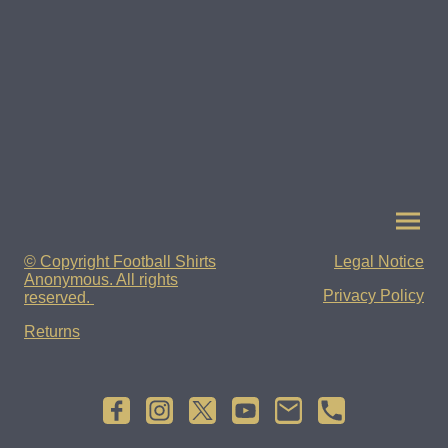
© Copyright Football Shirts
Legal Notice
Anonymous. All rights
Privacy Policy
reserved.
Returns