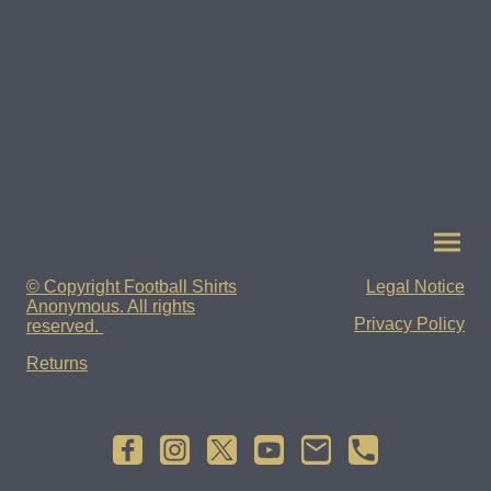
© Copyright Football Shirts
Legal Notice
Anonymous. All rights
Privacy Policy
reserved.
Returns