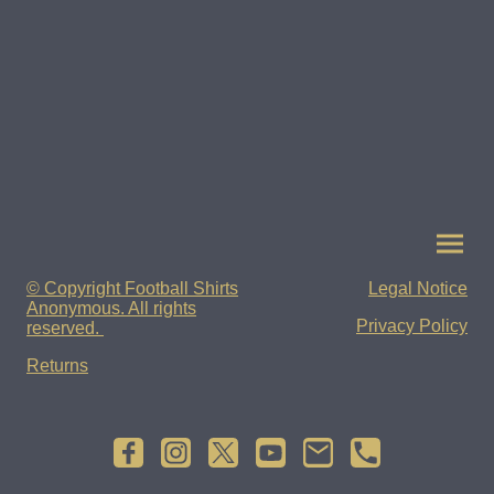
© Copyright Football Shirts
Legal Notice
Anonymous. All rights
Privacy Policy
reserved.
Returns