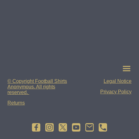
© Copyright Football Shirts
Legal Notice
Anonymous. All rights
Privacy Policy
reserved.
Returns