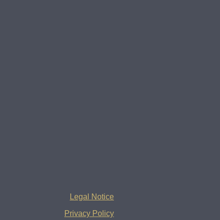
Legal Notice
Privacy Policy