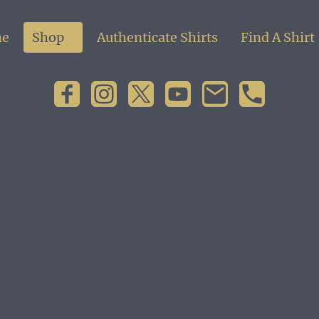
e
Shop
Authenticate Shirts
Find A Shirt