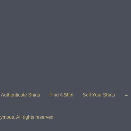
Authenticate Shirts
Find A Shirt
Sell Your Shirts
ymous. All rights reserved.