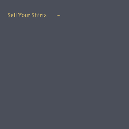
Sell Your Shirts