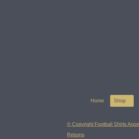
Home
Shop
© Copyright Football Shirts Anon
Returns