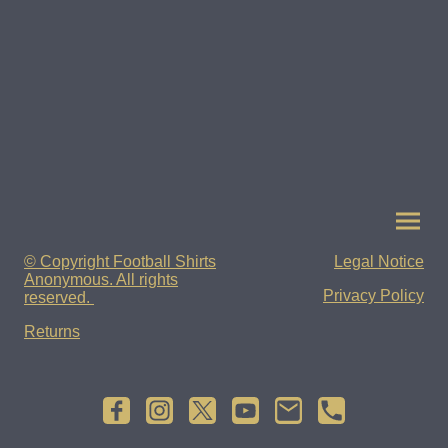
© Copyright Football Shirts
Legal Notice
Anonymous. All rights
Privacy Policy
reserved.
Returns