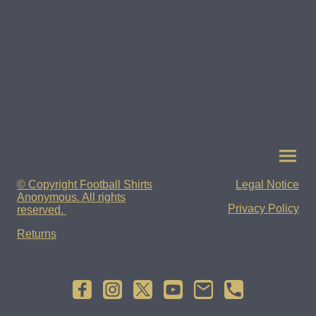
© Copyright Football Shirts
Legal Notice
Anonymous. All rights
Privacy Policy
reserved.
Returns