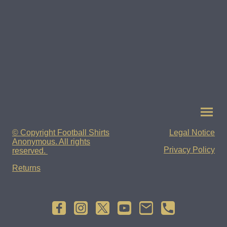
© Copyright Football Shirts
Legal Notice
Anonymous. All rights
Privacy Policy
reserved.
Returns