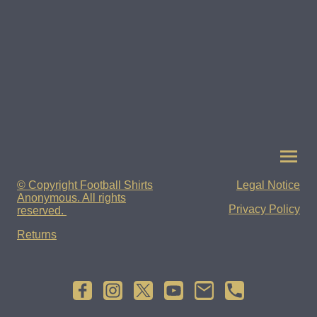
© Copyright Football Shirts
Legal Notice
Anonymous. All rights
Privacy Policy
reserved.
Returns