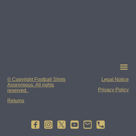
© Copyright Football Shirts
Legal Notice
Anonymous. All rights
Privacy Policy
reserved.
Returns