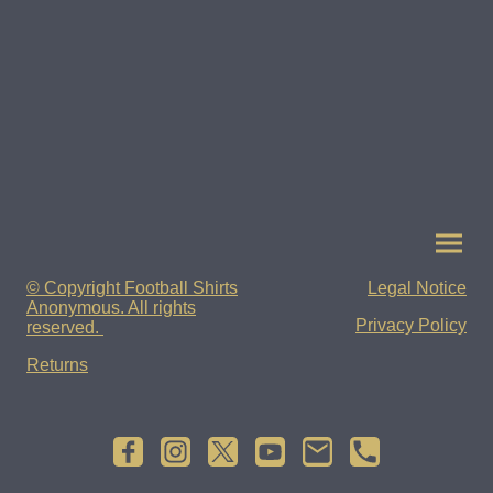
© Copyright Football Shirts
Legal Notice
Anonymous. All rights
Privacy Policy
reserved.
Returns