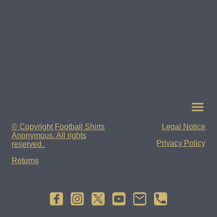
© Copyright Football Shirts
Legal Notice
Anonymous. All rights
Privacy Policy
reserved.
Returns