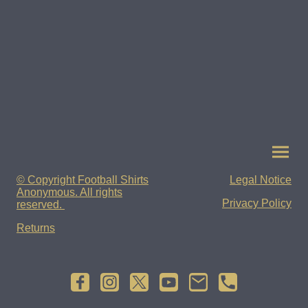
© Copyright Football Shirts
Legal Notice
Anonymous. All rights
Privacy Policy
reserved.
Returns