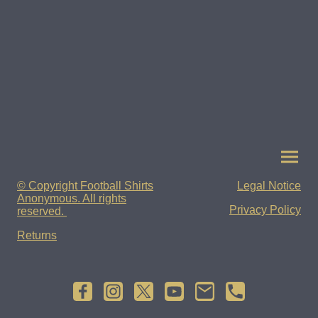
© Copyright Football Shirts
Legal Notice
Anonymous. All rights
Privacy Policy
reserved.
Returns