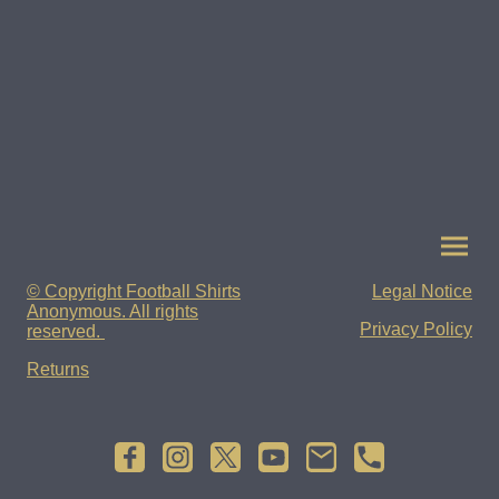
© Copyright Football Shirts
Legal Notice
Anonymous. All rights
Privacy Policy
reserved.
Returns