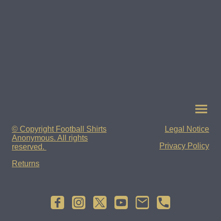
© Copyright Football Shirts
Legal Notice
Anonymous. All rights
Privacy Policy
reserved.
Returns