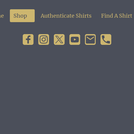
e
Shop
Authenticate Shirts
Find A Shirt