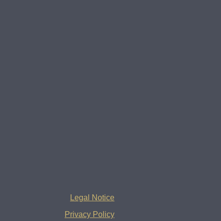
Legal Notice
Privacy Policy