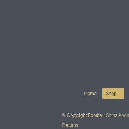
Home
Shop
© Copyright Football Shirts Anon
Returns