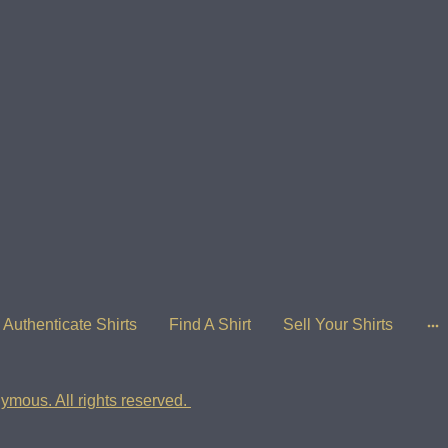
Authenticate Shirts
Find A Shirt
Sell Your Shirts
ymous. All rights reserved.