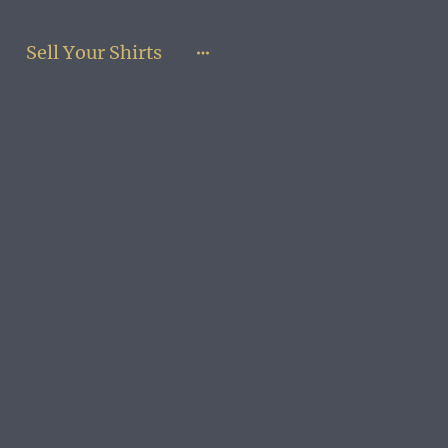
Sell Your Shirts