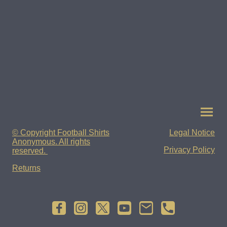
© Copyright Football Shirts
Legal Notice
Anonymous. All rights
Privacy Policy
reserved.
Returns