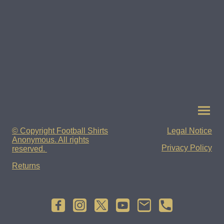
© Copyright Football Shirts
Legal Notice
Anonymous. All rights
Privacy Policy
reserved.
Returns