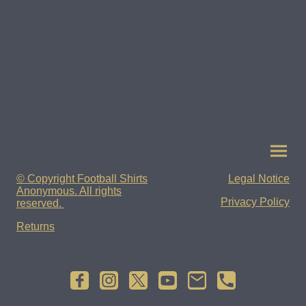
© Copyright Football Shirts
Legal Notice
Anonymous. All rights
Privacy Policy
reserved.
Returns