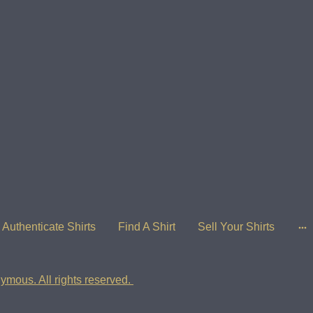
Authenticate Shirts
Find A Shirt
Sell Your Shirts
ymous. All rights reserved.