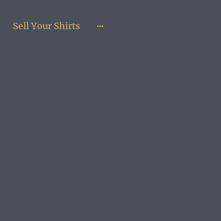
Sell Your Shirts