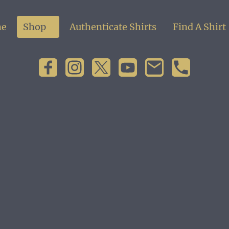
e
Shop
Authenticate Shirts
Find A Shirt