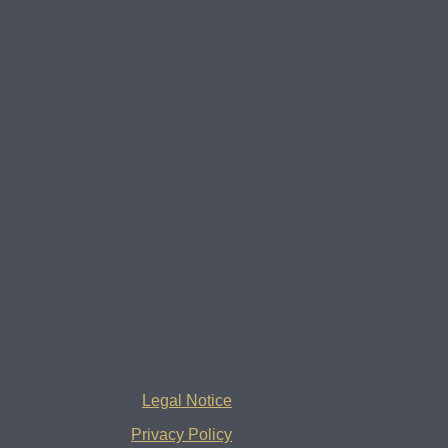
Legal Notice
Privacy Policy