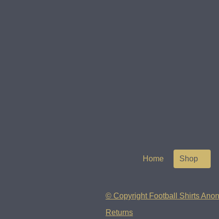
Home
Shop
© Copyright Football Shirts Anon
Returns