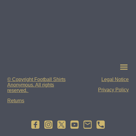
© Copyright Football Shirts
Legal Notice
Anonymous. All rights
Privacy Policy
reserved.
Returns