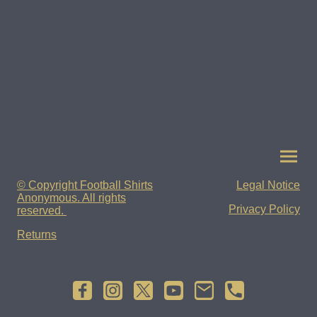
© Copyright Football Shirts
Legal Notice
Anonymous. All rights
Privacy Policy
reserved.
Returns