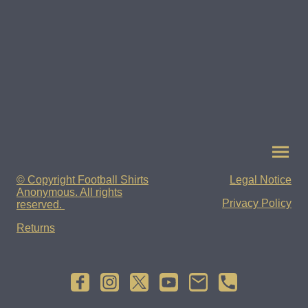
© Copyright Football Shirts
Legal Notice
Anonymous. All rights
Privacy Policy
reserved.
Returns