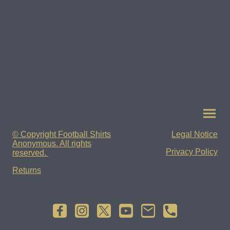
© Copyright Football Shirts
Legal Notice
Anonymous. All rights
Privacy Policy
reserved.
Returns