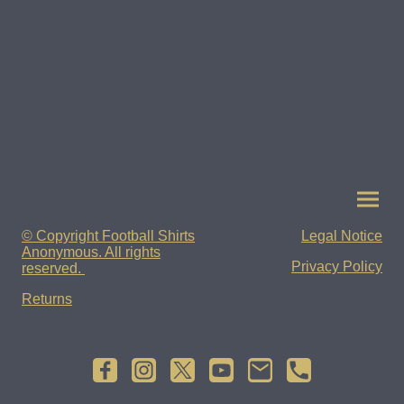
© Copyright Football Shirts
Legal Notice
Anonymous. All rights
Privacy Policy
reserved.
Returns