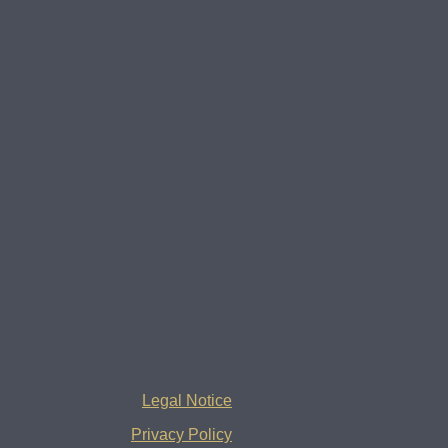
Legal Notice
Privacy Policy