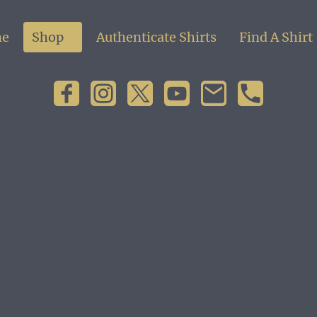
e
Shop
Authenticate Shirts
Find A Shirt