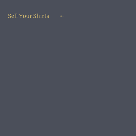
Sell Your Shirts