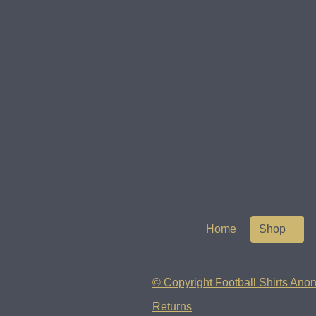
Home
Shop
© Copyright Football Shirts Anon
Returns