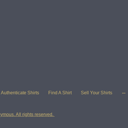
Authenticate Shirts
Find A Shirt
Sell Your Shirts
ymous. All rights reserved.