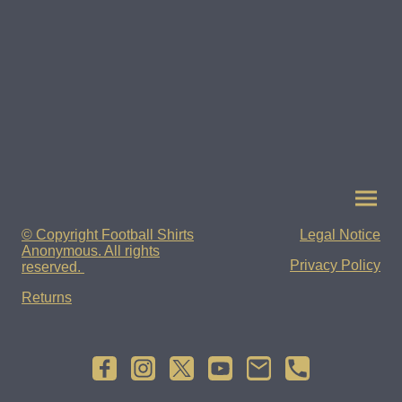
© Copyright Football Shirts
Legal Notice
Anonymous. All rights
Privacy Policy
reserved.
Returns