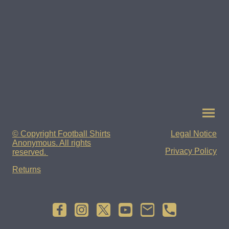
© Copyright Football Shirts
Legal Notice
Anonymous. All rights
Privacy Policy
reserved.
Returns