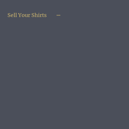
Sell Your Shirts