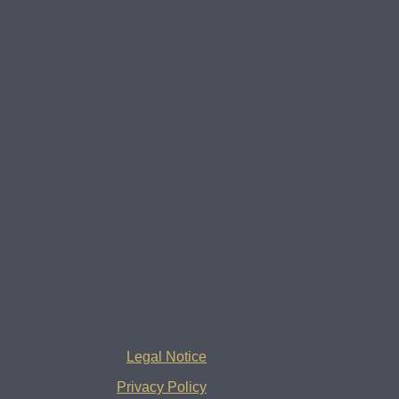
Legal Notice
Privacy Policy