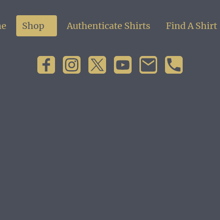
e
Shop
Authenticate Shirts
Find A Shirt