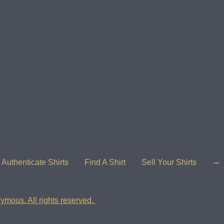
Authenticate Shirts
Find A Shirt
Sell Your Shirts
ymous. All rights reserved.