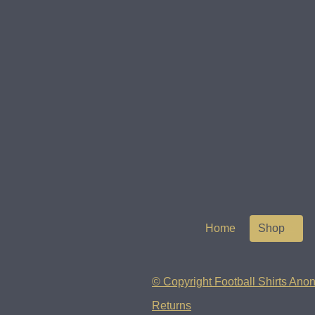
Home
Shop
© Copyright Football Shirts Anon
Returns