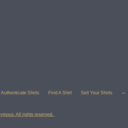
Authenticate Shirts
Find A Shirt
Sell Your Shirts
ymous. All rights reserved.