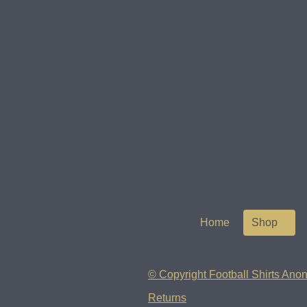
Home
Shop
© Copyright Football Shirts Anon
Returns