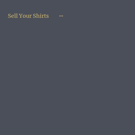
Sell Your Shirts