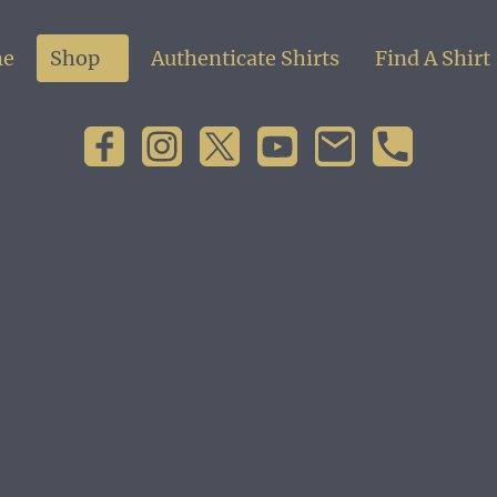
e
Shop
Authenticate Shirts
Find A Shirt