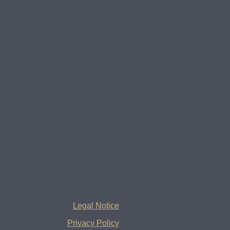
Legal Notice
Privacy Policy