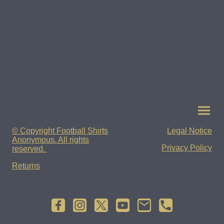
© Copyright Football Shirts
Legal Notice
Anonymous. All rights
Privacy Policy
reserved.
Returns