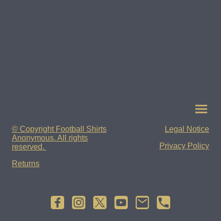
© Copyright Football Shirts
Legal Notice
Anonymous. All rights
Privacy Policy
reserved.
Returns